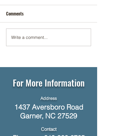
Comments
Cookie Social ✨🍪
Write a comment...
☕🥞 Networking Breakfast at
Foundation Senior Living 🥓☕
For More Information
Address
1437 Aversboro Road
Garner, NC 27529
Contact