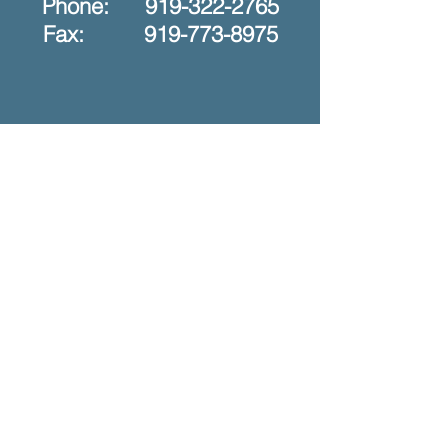
Phone:
919-322-2765
Fax: 919-773-8975
ֿPlease fill out the form:
First Name
Last Name
Phone