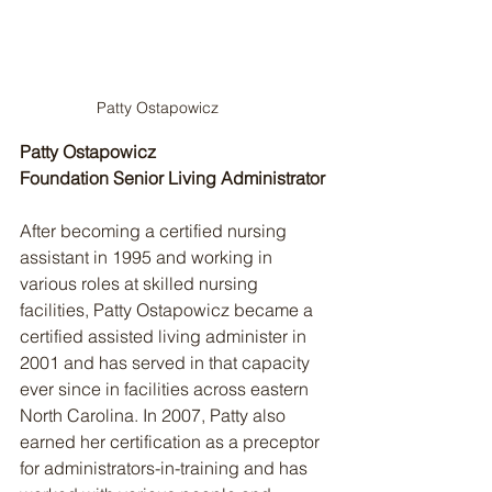
Patty Ostapowicz
Patty Ostapowicz
Foundation Senior Living Administrator
After becoming a certified nursing 
assistant in 1995 and working in 
various roles at skilled nursing 
facilities, Patty Ostapowicz became a 
certified assisted living administer in 
2001 and has served in that capacity 
ever since in facilities across eastern 
North Carolina. In 2007, Patty also 
earned her certification as a preceptor 
for administrators-in-training and has 