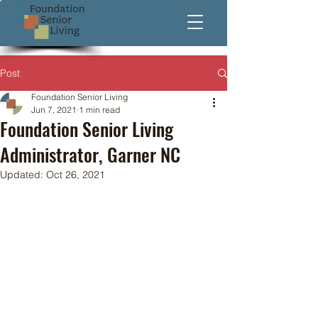
Post
Foundation Senior Living
Jun 7, 2021
1 min read
Foundation Senior Living
Administrator, Garner NC
Updated:
Oct 26, 2021