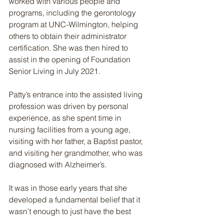
worked with various people and 
programs, including the gerontology 
program at UNC-Wilmington, helping 
others to obtain their administrator 
certification. She was then hired to 
assist in the opening of Foundation 
Senior Living in July 2021.
Patty’s entrance into the assisted living 
profession was driven by personal 
experience, as she spent time in 
nursing facilities from a young age, 
visiting with her father, a Baptist pastor, 
and visiting her grandmother, who was 
diagnosed with Alzheimer’s.
It was in those early years that she 
developed a fundamental belief that it 
wasn’t enough to just have the best 