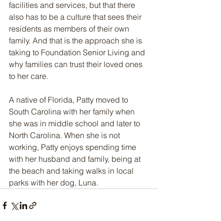
facilities and services, but that there 
also has to be a culture that sees their 
residents as members of their own 
family. And that is the approach she is 
taking to Foundation Senior Living and 
why families can trust their loved ones 
to her care.
A native of Florida, Patty moved to 
South Carolina with her family when 
she was in middle school and later to 
North Carolina. When she is not 
working, Patty enjoys spending time 
with her husband and family, being at 
the beach and taking walks in local 
parks with her dog, Luna. 