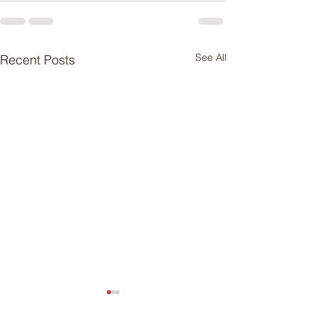
See All
Recent Posts