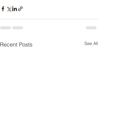
See All
Recent Posts