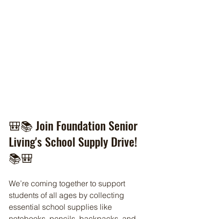
🎒📚 Join Foundation Senior 
Living's School Supply Drive! 
📚🎒
We’re coming together to support 
students of all ages by collecting 
essential school supplies like 
notebooks, pencils, backpacks, and 