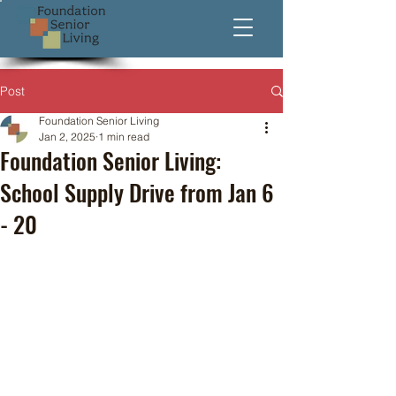
Post
Foundation Senior Living
Jan 2, 2025
1 min read
Foundation Senior Living:
School Supply Drive from Jan 6
- 20