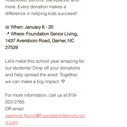
more. Every donation makes a 
difference in helping kids succeed!
📅
 When: January 6 - 20
📍 
Where: Foundation Senior Living, 
1437 Aversboro Road, Garner, NC 
27529
Let’s make this school year amazing for 
our students! Drop off your donations 
and help spread the word. Together, 
we can make a big impact. 💛
For more information, call us at 919-
322-2765 
OR email 
Jasmine.Young@FoundationSeniorLivin
g.com