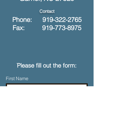
Contact
Phone:
919-322-2765
Fax: 919-773-8975
ֿPlease fill out the form:
First Name
Last Name