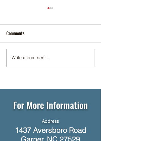
Comments
Cookie Social ✨🍪
Write a comment...
☕🥞 Networking Breakfast at
Foundation Senior Living 🥓☕
For More Information
Address
1437 Aversboro Road
Garner, NC 27529