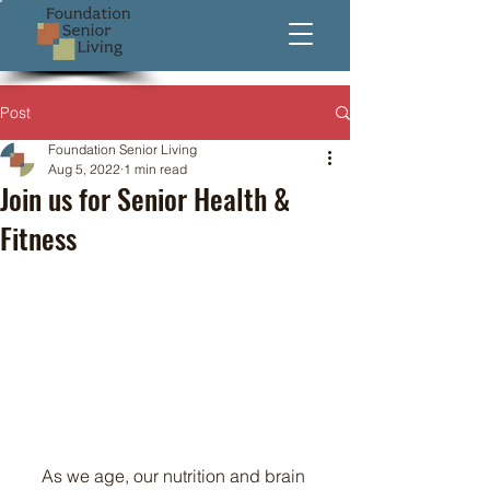
Post
Foundation Senior Living
Aug 5, 2022
1 min read
Join us for Senior Health &
Fitness
As we age, our nutrition and brain 