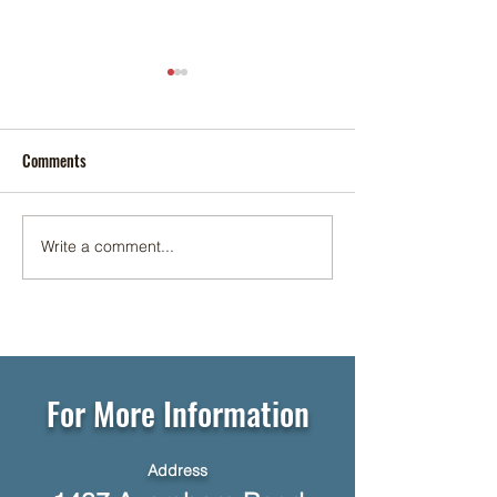
Comments
Cookie Social ✨🍪
Write a comment...
☕🥞 Networking Breakfast at
Foundation Senior Living 🥓☕
For More Information
Address