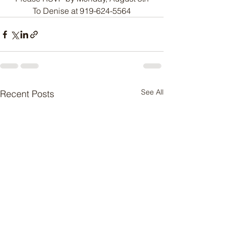
To Denise at 919-624-5564
See All
Recent Posts