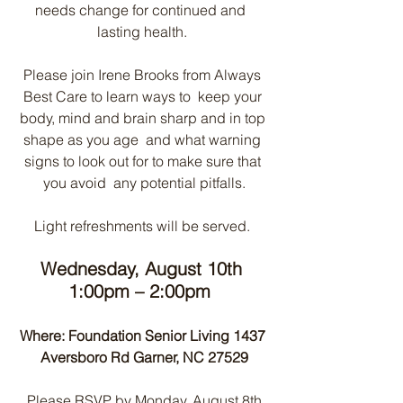
needs change for continued and  
lasting health. 
Please join Irene Brooks from Always 
Best Care to learn ways to  keep your 
body, mind and brain sharp and in top 
shape as you age  and what warning 
signs to look out for to make sure that 
you avoid  any potential pitfalls.
Light refreshments will be served. 
Wednesday, August 10th 
1:00pm – 2:00pm 
Where: Foundation Senior Living 1437 
Aversboro Rd Garner, NC 27529
 Please RSVP by Monday, August 8th 