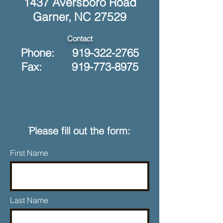
1437 Aversboro Road
Garner, NC 27529
Contact
Phone:
919-322-2765
Fax: 919-773-8975
ֿPlease fill out the form:
First Name
Last Name